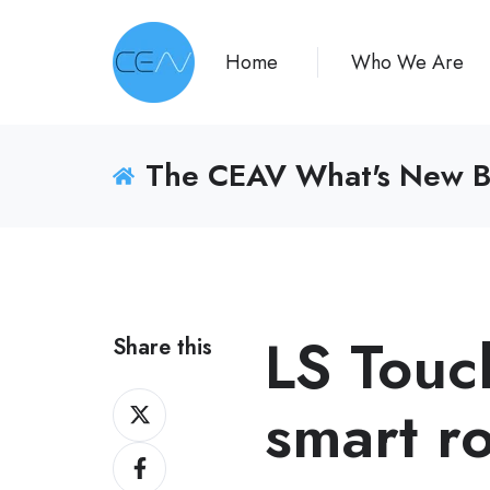
Home
Who We Are
The CEAV What's New B
LS Touc
Share this
Share
smart r
on
Share
X
on