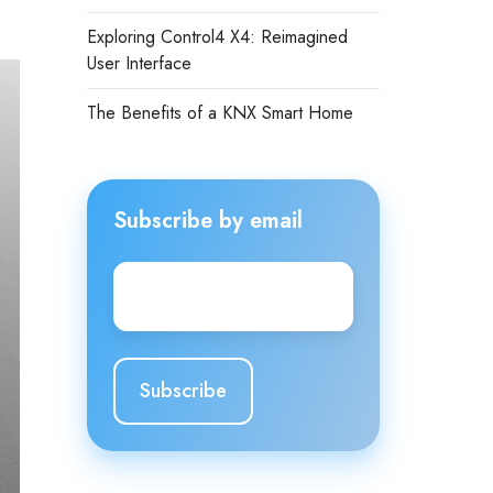
Exploring Control4 X4: Reimagined
User Interface
The Benefits of a KNX Smart Home
Subscribe by email
Email
*