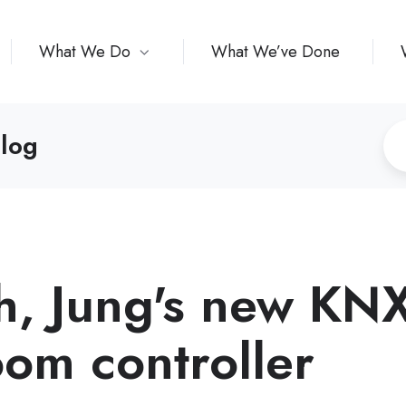
What We Do
What We’ve Done
log
h, Jung's new KN
oom controller