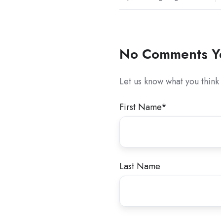
No Comments Y
Let us know what you think
First Name
*
Last Name