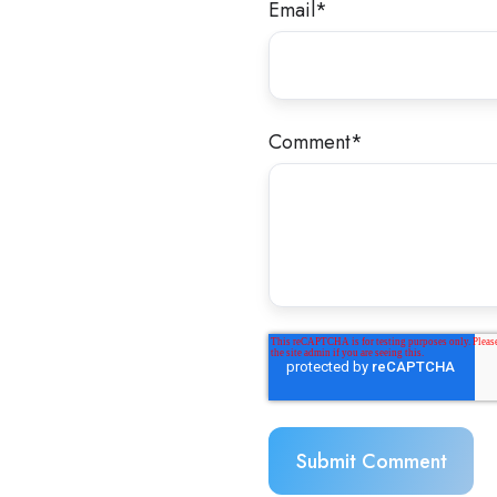
Email
*
Comment
*