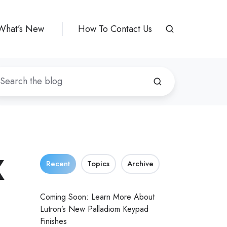
What’s New
How To Contact Us
X
Recent
Topics
Archive
Coming Soon: Learn More About
Lutron’s New Palladiom Keypad
Finishes