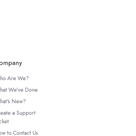
ompany
ho Are We?
hat We've Done
hat's New?
eate a Support
cket
w to Contact Us