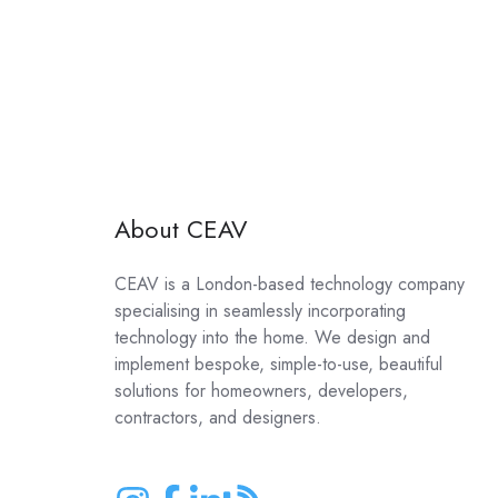
About CEAV
CEAV is a London-based technology company
specialising in seamlessly incorporating
technology into the home. We design and
implement bespoke, simple-to-use, beautiful
solutions for homeowners, developers,
contractors, and designers.