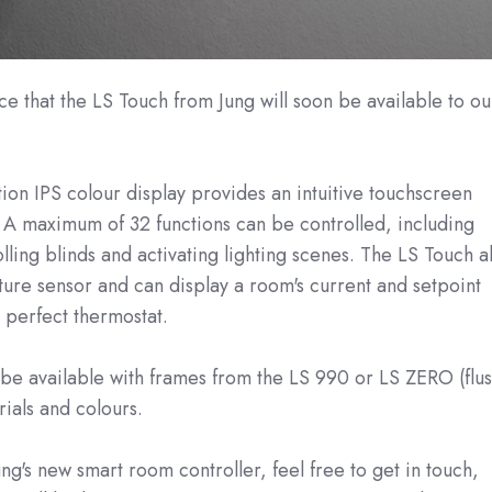
 that the LS Touch from Jung will soon be available to ou
tion IPS colour display provides an intuitive touchscreen
 A maximum of 32 functions can be controlled, including
lling blinds and activating lighting scenes. The LS Touch a
ure sensor and can display a room's current and setpoint
 perfect thermostat.
 be available with frames from the LS 990 or LS ZERO (flus
rials and colours.
ng's new smart room controller, feel free to get in touch,