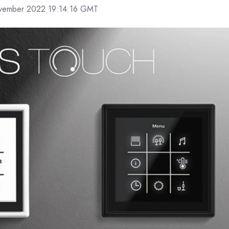
ember 2022 19:14:16 GMT