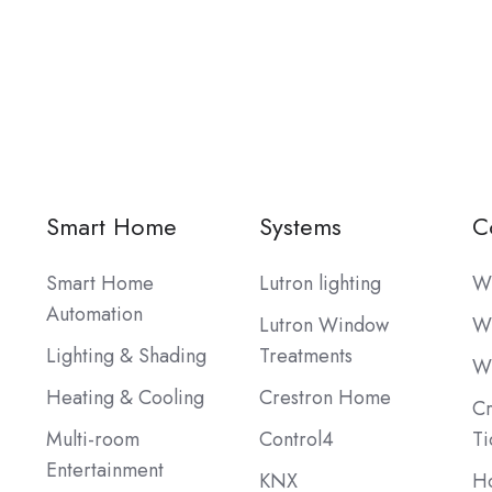
Smart Home
Systems
C
Smart Home
Lutron lighting
W
Automation
Lutron Window
W
Lighting & Shading
Treatments
W
Heating & Cooling
Crestron Home
Cr
Multi-room
Control4
Ti
Entertainment
KNX
Ho