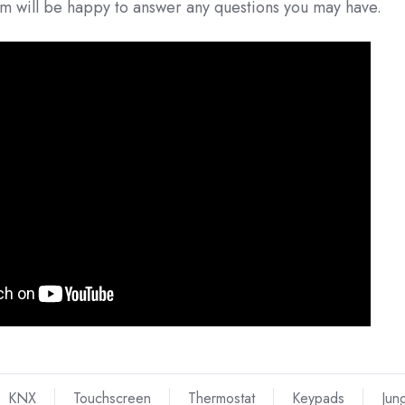
am will be happy to answer any questions you may have.
KNX
Touchscreen
Thermostat
Keypads
Jun