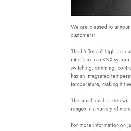
We are pleased to announce
customers!
The LS Touch's high-resolu
interface to a KNX system.
switching, dimming, contro
has an integrated temperat
temperature, making it the
The small touchscreen will
ranges in a variety of mate
For more information on Ju