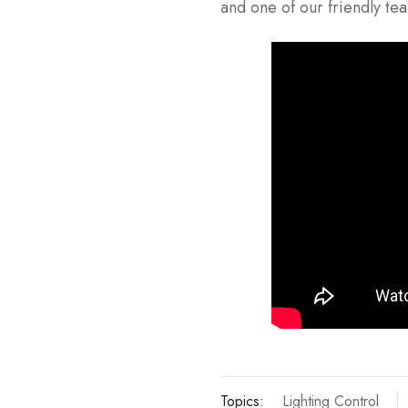
and one of our friendly te
Topics:
Lighting Control