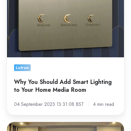
Guide
Add
Smart
Lighting
to
Your
Home
Media
Room
Lutron
Why You Should Add Smart Lighting
to Your Home Media Room
04 September 2023 13:31:08 BST
4 min read
5