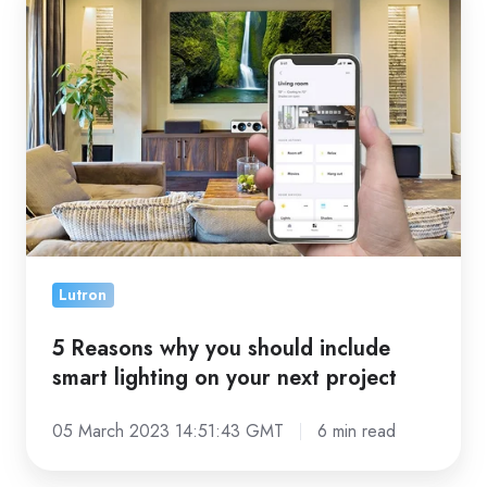
Reasons
why
you
should
include
smart
lighting
on
your
next
Lutron
project
5 Reasons why you should include
smart lighting on your next project
05 March 2023 14:51:43 GMT
6 min read