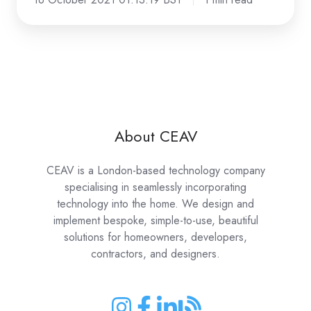
About CEAV
CEAV is a London-based technology company
specialising in seamlessly incorporating
technology into the home. We design and
implement bespoke, simple-to-use, beautiful
solutions for homeowners, developers,
contractors, and designers.