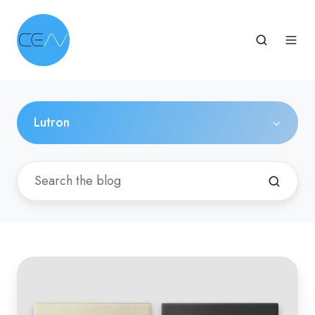
Lutron
Coming
Soon:
Learn