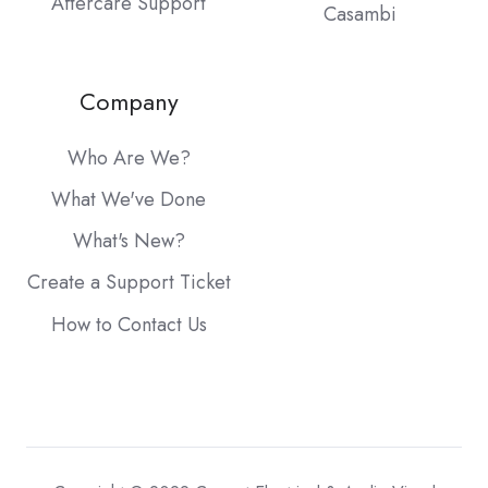
Aftercare Support
Casambi
Company
Who Are We?
What We've Done
What's New?
Create a Support Ticket
How to Contact Us