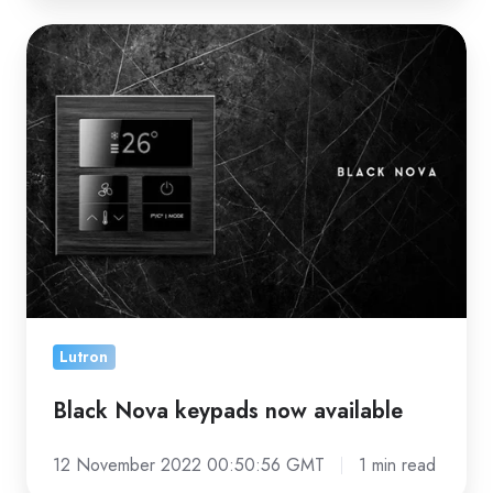
Black
Nova
keypads
now
available
Lutron
Black Nova keypads now available
12 November 2022 00:50:56 GMT
1 min read