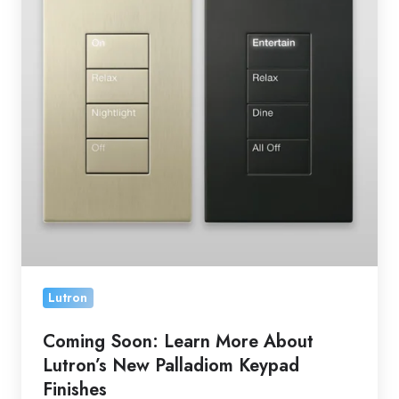
More
About
Lutron’s
New
Palladiom
Keypad
Finishes
Lutron
Coming Soon: Learn More About
Lutron’s New Palladiom Keypad
Finishes