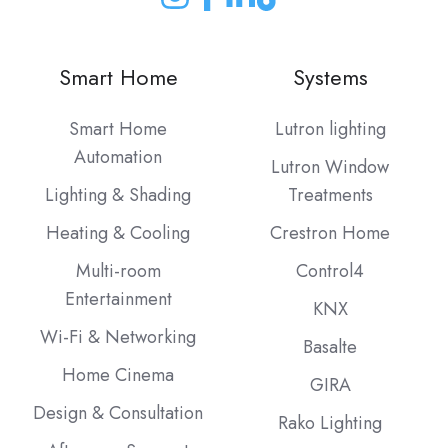
Join
Join
Join
Join
us
us
us
us
on
on
on
on
Smart Home
Systems
Instagram
Facebook
LinkedIn
our
Blog
Smart Home
Lutron lighting
Automation
Lutron Window
Lighting & Shading
Treatments
Heating & Cooling
Crestron Home
Multi-room
Control4
Entertainment
KNX
Wi-Fi & Networking
Basalte
Home Cinema
GIRA
Design & Consultation
Rako Lighting