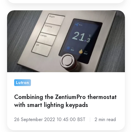
Combining
the
ZentiumPro
thermostat
with
smart
lighting
keypads
Lutron
Combining the ZentiumPro thermostat
with smart lighting keypads
26 September 2022 10:45:00 BST
2 min read