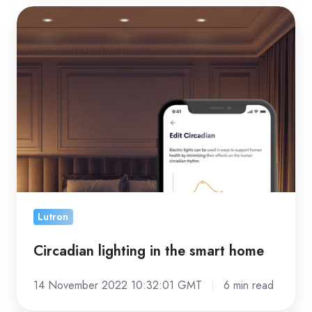
Circadian
lighting
in
the
smart
home
Lutron
Circadian lighting in the smart home
14 November 2022 10:32:01 GMT
6 min read