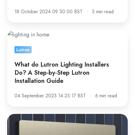
18 October 2024 09:30:00 BST
3 min read
What
do
Lutron
Lutron
Lighting
What do Lutron Lighting Installers
Installers
Do? A Step-by-Step Lutron
Do?
Installation Guide
A
Step-
04 September 2023 14:23:17 BST
6 min read
by-
Step
Why
Lutron
You
Installation
Should