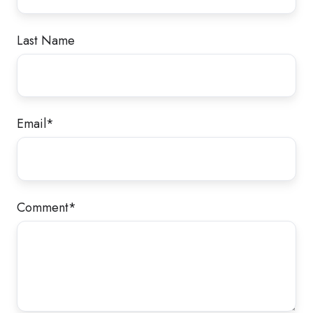
Last Name
Email
*
Comment
*