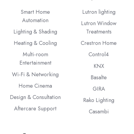
Instagram
Facebook
LinkedIn
our
Blog
Smart Home
Lutron lighting
Automation
Lutron Window
Lighting & Shading
Treatments
Heating & Cooling
Crestron Home
Multi-room
Control4
Entertainment
KNX
Wi-Fi & Networking
Basalte
Home Cinema
GIRA
Design & Consultation
Rako Lighting
Aftercare Support
Casambi