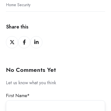
Home Security
Share this
Share
Share
Share
on
on
on
X
Facebook
LinkedIn
No Comments Yet
Let us know what you think
First Name
*