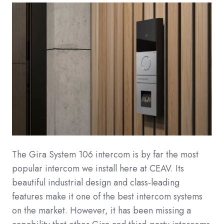
The Gira System 106 intercom is by far the most
popular intercom we install here at CEAV. Its
beautiful industrial design and class-leading
features make it one of the best intercom systems
on the market. However, it has been missing a