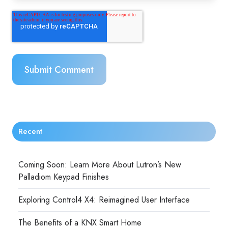
Recent
Coming Soon: Learn More About Lutron’s New
Palladiom Keypad Finishes
Exploring Control4 X4: Reimagined User Interface
The Benefits of a KNX Smart Home