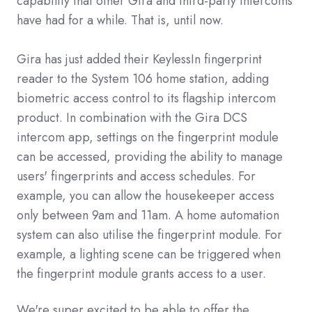
capability that other Gira and third-party intercoms
have had for a while. That is, until now.
Gira has just added their KeylessIn fingerprint
reader to the System 106 home station, adding
biometric access control to its flagship intercom
product. In combination with the Gira DCS
intercom app, settings on the fingerprint module
can be accessed, providing the ability to manage
users' fingerprints and access schedules. For
example, you can allow the housekeeper access
only between 9am and 11am. A home automation
system can also utilise the fingerprint module. For
example, a lighting scene can be triggered when
the fingerprint module grants access to a user.
We're super excited to be able to offer the