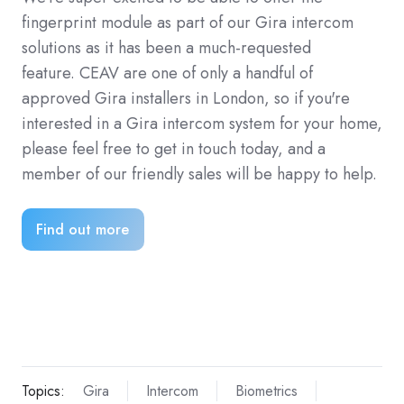
fingerprint module as part of our Gira intercom
solutions as it has been a much-requested
feature. CEAV are one of only a handful of
approved Gira installers in London, so if you're
interested in a Gira intercom system for your home,
please feel free to get in touch today, and a
member of our friendly sales will be happy to help.
Find out more
Topics:
Gira
Intercom
Biometrics