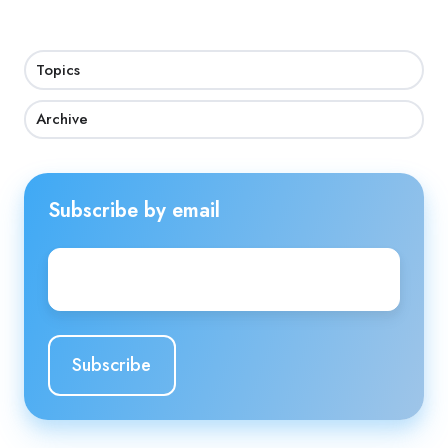
Topics
Archive
Subscribe by email
Email
*