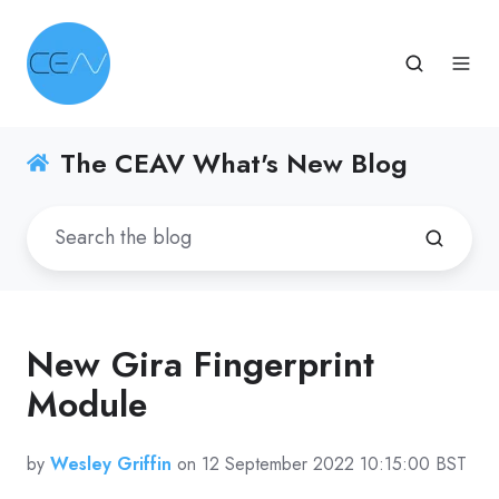
The CEAV What's New Blog
New Gira Fingerprint
Module
by
Wesley Griffin
on 12 September 2022 10:15:00 BST