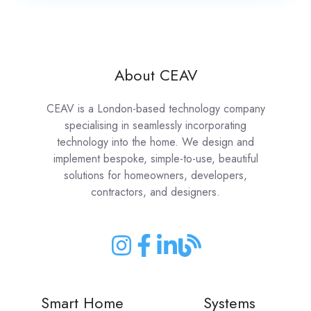
About CEAV
CEAV is a London-based technology company
specialising in seamlessly incorporating
technology into the home. We design and
implement bespoke, simple-to-use, beautiful
solutions for homeowners, developers,
contractors, and designers.
Join
Join
Join
Join
us
us
us
us
on
on
on
on
Smart Home
Systems