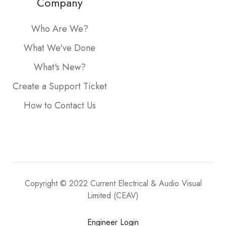
Company
Who Are We?
What We've Done
What's New?
Create a Support Ticket
How to Contact Us
Copyright © 2022 Current Electrical & Audio Visual
Limited (CEAV)
Engineer Login